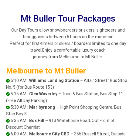
Mt Buller Tour Packages
Our Day Tours allow snowboarders or skiers, sightseers and
tobogganists between 6 hours on the mountain
Perfect for first-timers or skiers / boarders limited to one day
travel.Enjoy a comfortable luxury coach
journey from Melbourne to Mt Buller.
Melbourne to Mt Buller
5:10 AM :
Williams Landing Station
– Altair Street : Bus Stop
No. 5 (for Bus Route 153)
5:15 AM :
Glen Waverley
– Train & Bus Station, Bus Stop 11
(Free All Day Parking)
5:30 AM :
Maribyrnong
– High Point Shopping Centre, Bus
Stop Bay 8
5:35 AM :
Box Hill
– 913 Whitehorse Road, Out Front of
Discount Chemist
6:00 AM :
Melbourne City CBD
– 355 Russell Street, Outside