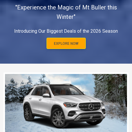
"Experience the Magic of Mt Buller this
Winter"
Introducing Our Biggest Deals of the 2026 Season
EXPLORE NOW