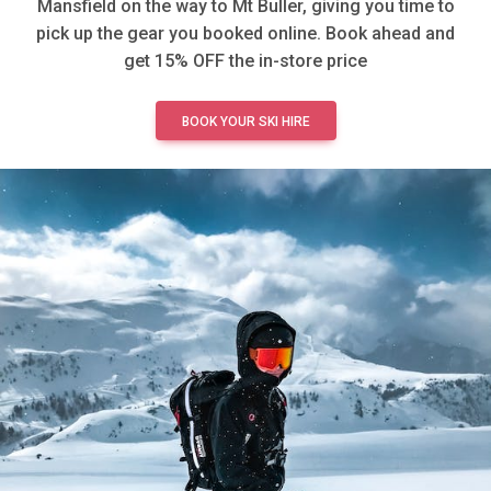
Mansfield on the way to Mt Buller, giving you time to
pick up the gear you booked online. Book ahead and
get 15% OFF the in-store price
BOOK YOUR SKI HIRE