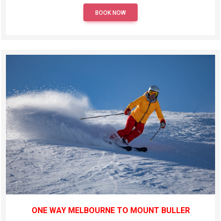
BOOK NOW
ONE WAY MELBOURNE TO MOUNT BULLER