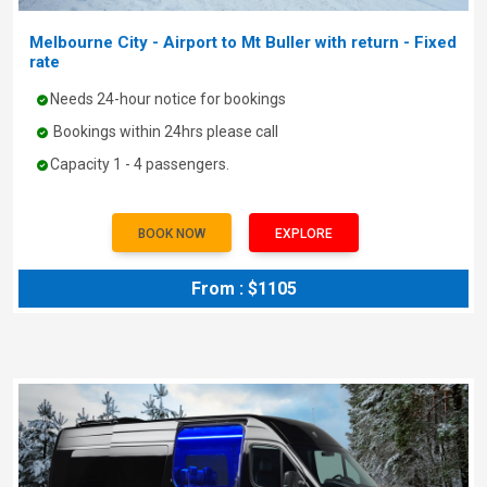
Melbourne City - Airport to Mt Buller with return - Fixed
rate
Needs 24-hour notice for bookings
Bookings within 24hrs please call
Capacity 1 - 4 passengers.
BOOK NOW
EXPLORE
From : $1105