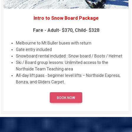
Intro to Snow Board Package
Fare - Adult- $370, Child- $328
Melbourne to Mt Buller buses with return
Gate entry included
Snowboard rental included : Snow board / Boots / Helmet
Ski / Board group lessons: Unlimited access to the
Northside Team Teaching area
All-day lift pass - beginner level lifts – Northside Express,
Bonza, and Gliders Carpet.
BOOK NOW