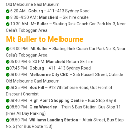
Old Melbourne Gaol Museum
6:20 AM :
Coburg
– 411–413 Sydney Road
8:30–9:30 AM :
Mansfield
– Ski hire onsite
10:30 AM :
Mt Buller
– Skating Rink Coach Car Park No. 3, Near
Celia’s Toboggan Area
Mt Buller to Melbourne
04:00 PM :
Mt Buller
– Skating Rink Coach Car Park No. 3, Near
Celia’s Toboggan Area
05:00 PM -5:30 PM:
Mansfield
Return Ski hire
07:45 PM :
Coburg
– 411–413 Sydney Road
08:00 PM :
Melbourne City CBD
– 355 Russell Street, Outside
Old Melbourne Gaol Museum
08:35 PM :
Box Hill
– 913 Whitehorse Road, Out Front of
Discount Chemist
08:40 PM :
High Point Shopping Centre
– Bus Stop Bay 8
08:50 PM :
Glen Waverley
– Train & Bus Station, Bus Stop 11
(Free All Day Parking)
08:50 PM :
Williams Landing Station
– Altair Street, Bus Stop
No. 5 (for Bus Route 153)