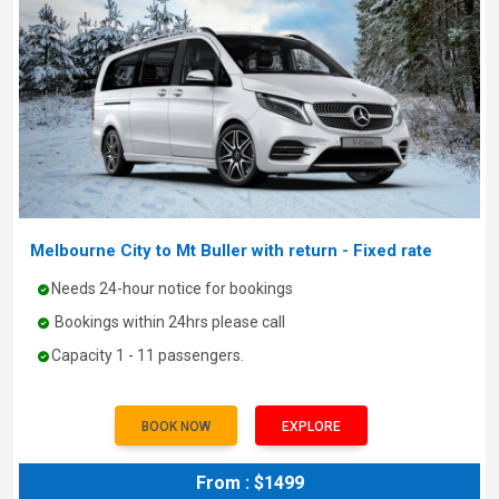
Melbourne City to Mt Buller with return - Fixed rate
Needs 24-hour notice for bookings
Bookings within 24hrs please call
Capacity 1 - 11 passengers.
BOOK NOW
EXPLORE
From : $1499