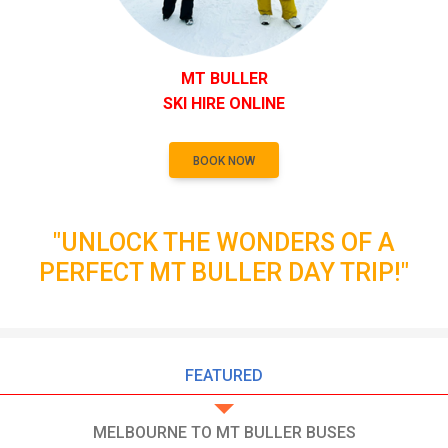
MT BULLER
SKI HIRE ONLINE
BOOK NOW
"UNLOCK THE WONDERS OF A
PERFECT MT BULLER DAY TRIP!"
FEATURED
MELBOURNE TO MT BULLER BUSES