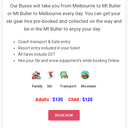
Our Buses will take you from Melbourne to Mt Buller
or Mt Buller to Melbourne every day. You can get your
ski gear hire pre-booked and collected on the way and
be in the Mt Buller to enjoy your day.
Coach transport & Gate entry
Resort entry included in your ticket
All fares include GST
Hire your Ski and snow equipment’s while booking Online
Family
Ski
Transport
Mountain
Adults
: $135
Child
: $125
BOOK NOW