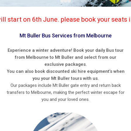
ne. please book your seats in advance. Privat
Mt Buller Bus Services from Melbourne
Experience a winter adventure! Book your daily Bus tour
from Melbourne to Mt Buller and select from our
exclusive packages.
You can also book discounted ski hire equipment’s when
you your Mt Buller tours with us.
Our packages include Mt Buller gate entry and return back
transfers to Melbourne, making the perfect winter escape for
you and your loved ones.