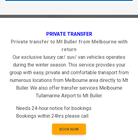
PRIVATE TRANSFER
Private transfer to Mt Buller from Melbourne with
return
Our exclusive luxury car/ suv/ van vehicles operates
during the winter season. This service provides your
group with easy, private and comfortable transport from
numerous locations from Melbourne area directly to Mt
Buller. We also offer transfer services Melbourne
Tullamarine Airport to Mt Buller.
Needs 24-hour notice for bookings
Bookings within 24hrs please call
BOOK NOW