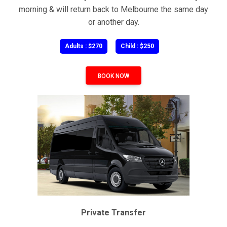
morning & will return back to Melbourne the same day
or another day.
Adults : $270
Child : $250
BOOK NOW
Private Transfer