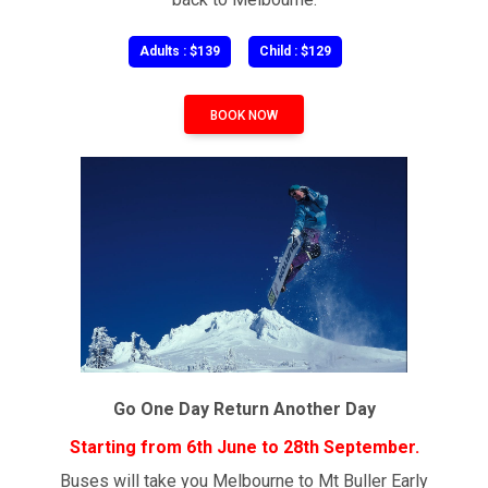
Adults : $139
Child : $129
BOOK NOW
Go One Day Return Another Day
Starting from 6th June to 28th September.
Buses will take you Melbourne to Mt Buller Early