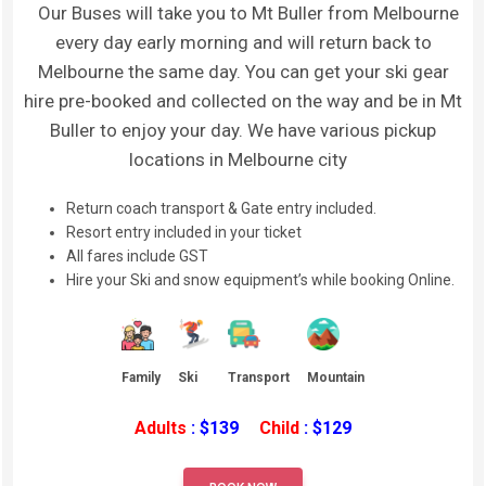
Our Buses will take you to Mt Buller from Melbourne
every day early morning and will return back to
Melbourne the same day. You can get your ski gear
hire pre-booked and collected on the way and be in Mt
Buller to enjoy your day. We have various pickup
locations in Melbourne city
Return coach transport & Gate entry included.
Resort entry included in your ticket
All fares include GST
Hire your Ski and snow equipment’s while booking Online.
Family
Ski
Transport
Mountain
Adults
: $139
Child
: $129