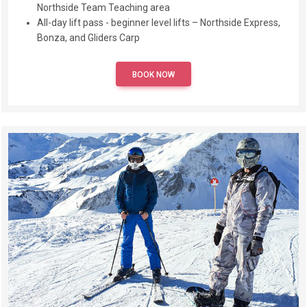
Northside Team Teaching area
All-day lift pass - beginner level lifts – Northside Express,
Bonza, and Gliders Carp
BOOK NOW