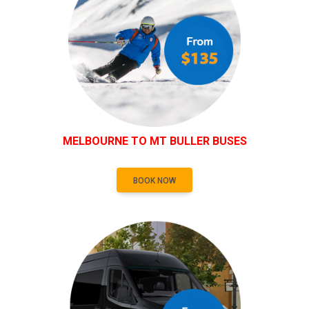
MELBOURNE TO MT BULLER BUSES
BOOK NOW