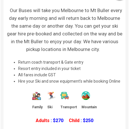
Our Buses will take you Melbourne to Mt Buller every
day early morning and will return back to Melbourne
the same day or another day. You can get your ski
gear hire pre-booked and collected on the way and be
in the Mt Buller to enjoy your day. We have various
pickup locations in Melbourne city.
Return coach transport & Gate entry
Resort entry included in your ticket
All fares include GST
Hire your Ski and snow equipment’s while booking Online
Family
Ski
Transport
Mountain
Adults
: $270
Child
: $250