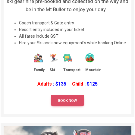
ski gear hire pre-booked and collected on the way and
be in the Mt Buller to enjoy your day.
Coach transport & Gate entry
Resort entry included in your ticket
All fares include GST
Hire your Ski and snow equipment’s while booking Online
Family
Ski
Transport
Mountain
Adults
: $135
Child
: $125
BOOK NOW