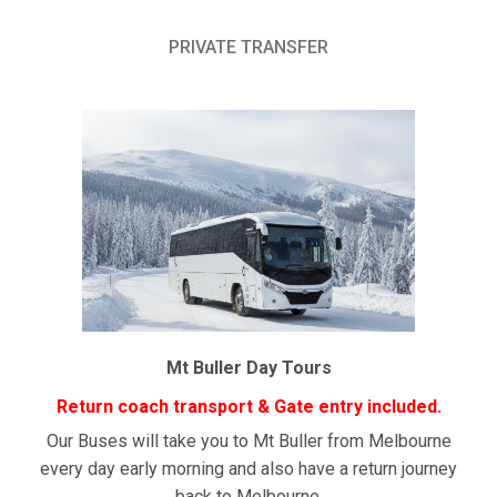
PRIVATE TRANSFER
Mt Buller Day Tours
Return coach transport & Gate entry included.
Our Buses will take you to Mt Buller from Melbourne
every day early morning and also have a return journey
back to Melbourne.