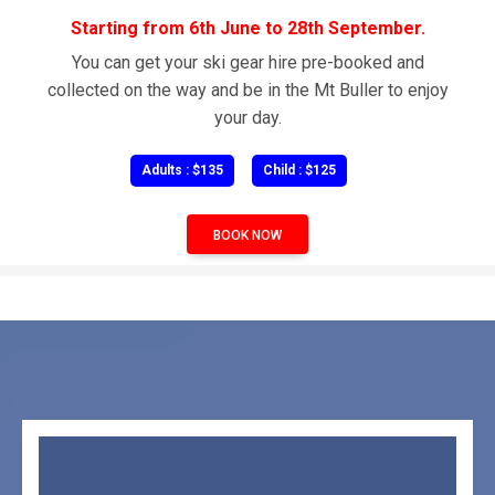
Starting from 6th June to 28th September.
You can get your ski gear hire pre-booked and
collected on the way and be in the Mt Buller to enjoy
your day.
Adults : $135
Child : $125
BOOK NOW