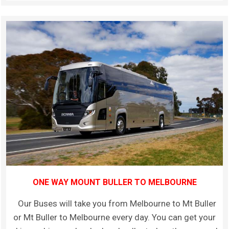
ONE WAY MOUNT BULLER TO MELBOURNE
Our Buses will take you from Melbourne to Mt Buller
or Mt Buller to Melbourne every day. You can get your