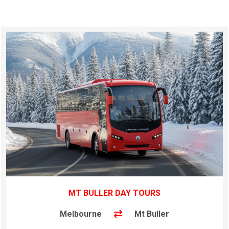
MT BULLER DAY TOURS
Melbourne
Mt Buller