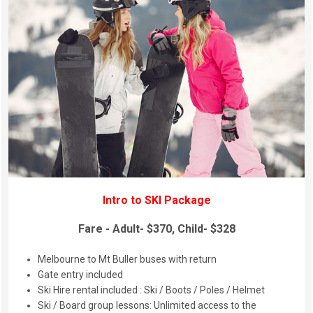
Intro to SKI Package
Fare - Adult- $370, Child- $328
Melbourne to Mt Buller buses with return
Gate entry included
Ski Hire rental included : Ski / Boots / Poles / Helmet
Ski / Board group lessons: Unlimited access to the