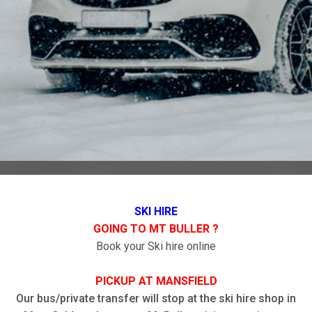
SKI HIRE
GOING TO MT BULLER ?
Book your Ski hire online
PICKUP AT MANSFIELD
Our bus/private transfer will stop at the ski hire shop in