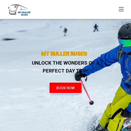
03 90016385
|
049 1108823
MT BULLER BUSES
UNLOCK THE WONDERS OF A
PERFECT DAY TRIP!
BOOK NOW