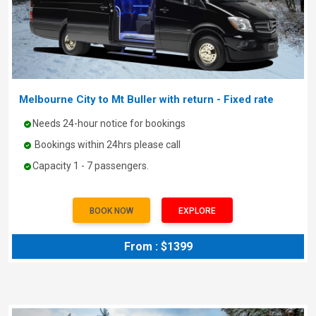
Melbourne City to Mt Buller with return - Fixed rate
Needs 24-hour notice for bookings
Bookings within 24hrs please call
Capacity 1 - 7 passengers.
BOOK NOW
EXPLORE
From : $1399