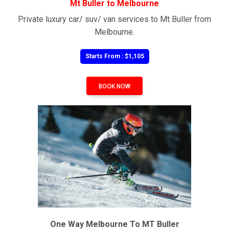
Mt Buller to Melbourne
Private luxury car/ suv/ van services to Mt Buller from
Melbourne.
Starts From : $1,105
BOOK NOW
One Way Melbourne To MT Buller