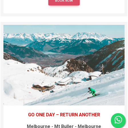
BOOK NOW
GO ONE DAY – RETURN ANOTHER
Melbourne - Mt Buller - Melbourne