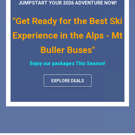
JUMPSTART YOUR 2026 ADVENTURE NOW!
"Get Ready for the Best Ski
Experience in the Alps - Mt
Buller Buses"
Enjoy our packages This Season!
EXPLORE DEALS