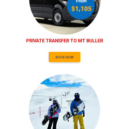
PRIVATE TRANSFER TO MT BULLER
BOOK NOW