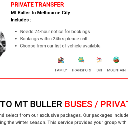
PRIVATE TRANSFER
Mt Buller to Melbourne City
Includes :
Needs 24-hour notice for bookings
Bookings within 24hrs please call
Choose from our list of vehicle available.
FAMILY
TRANSPORT
SKI
MOUNTAIN
TO MT BULLER
BUSES / PRIVA
nd select from our exclusive packages. Our packages include 
uring the winter season. This service provides your group wit