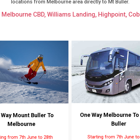
locations from Melbourne area directly to Mt Buller.
: Melbourne CBD, Williams Landing, Highpoint, Cobu
One Way Melbourne To
 Way Mount Buller To
Buller
Melbourne
Starting from 7th June to
ting from 7th June to 28th