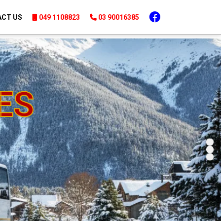
03 90016385
|
049 1108823
CT US
049 1108823
03 90016385