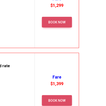
$1,299
BOOK NOW
d rate
Fare
$1,399
BOOK NOW