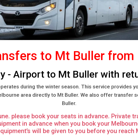
ansfers to Mt Buller fro
 - Airport to Mt Buller with retu
 operates during the winter season. This service provides y
ourne area directly to Mt Buller. We also offer transfer 
Buller.
June. please book your seats in advance. Private tr
quipment in advance when you book your Melbourne 
equipment’s will be given to you before you reach M