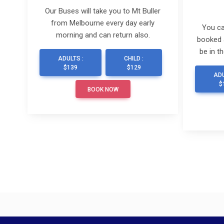
Our Buses will take you to Mt Buller
from Melbourne every day early
You ca
morning and can return also.
booked 
be in t
ADULTS :
CHILD :
$139
$129
ADU
$
BOOK NOW