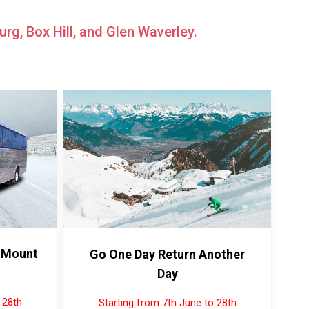
rg, Box Hill, and Glen Waverley.
 Mount
Go One Day Return Another
Day
 28th
Starting from 7th June to 28th