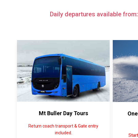
Daily departures available from
Mt Buller Day Tours
One
Return coach transport & Gate entry
included.
Star