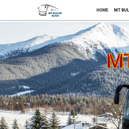
HOME
MT BUL
-
BOOK NOW