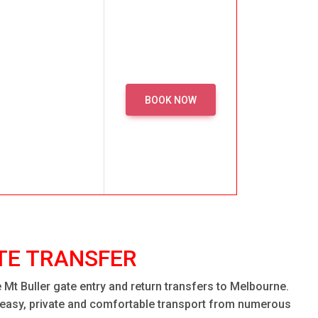
BOOK NOW
TE TRANSFER
Mt Buller gate entry and return transfers to Melbourne.
h easy, private and comfortable transport from numerous