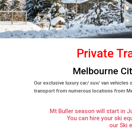
Private Tr
Melbourne City
Our exclusive luxury car/ suv/ van vehicles
transport from numerous locations from Melb
Mt Buller season will start in 
You can hire your ski e
our Ski 