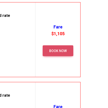
d rate
Fare
$1,105
BOOK NOW
d rate
Fare