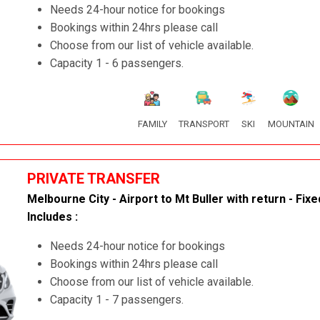
Needs 24-hour notice for bookings
Bookings within 24hrs please call
Choose from our list of vehicle available.
Capacity 1 - 6 passengers.
FAMILY
TRANSPORT
SKI
MOUNTAIN
PRIVATE TRANSFER
Melbourne City - Airport to Mt Buller with return - Fixe
Includes :
Needs 24-hour notice for bookings
Bookings within 24hrs please call
Choose from our list of vehicle available.
Capacity 1 - 7 passengers.