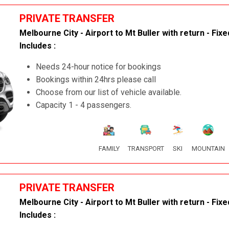
PRIVATE TRANSFER
Melbourne City - Airport to Mt Buller with return - Fixe
Includes :
Needs 24-hour notice for bookings
Bookings within 24hrs please call
Choose from our list of vehicle available.
Capacity 1 - 4 passengers.
FAMILY
TRANSPORT
SKI
MOUNTAIN
PRIVATE TRANSFER
Melbourne City - Airport to Mt Buller with return - Fixe
Includes :