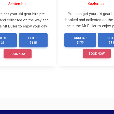
September
September
You can get your ski gear hi
n get your ski gear hire pre-
booked and collected on the
and collected on the way and
be in the Mt Buller to enjoy y
he Mt Buller to enjoy your day.
ADULTS :
CHIL
LTS :
CHILD :
$135
$1
135
$125
BOOK NOW
BOOK NOW