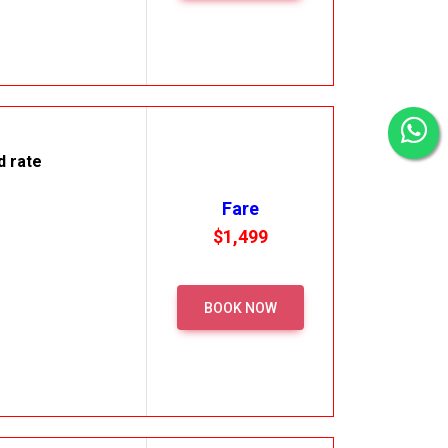
d rate
Fare
$1,499
BOOK NOW