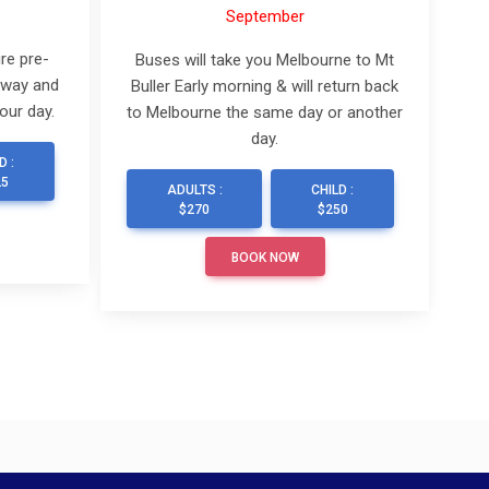
September
re pre-
Buses will take you Melbourne to Mt
 way and
Buller Early morning & will return back
our day.
to Melbourne the same day or another
day.
D :
25
ADULTS :
CHILD :
$270
$250
BOOK NOW