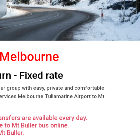
m Melbourne
rn - Fixed rate
our group with easy, private and comfortable
services Melbourne Tullamarine Airport to Mt
ansfers are available every day.
to Mt Buller bus online.
t Buller.