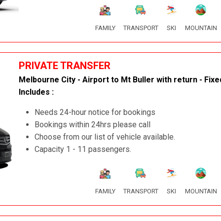
FAMILY
TRANSPORT
SKI
MOUNTAIN
PRIVATE TRANSFER
Melbourne City - Airport to Mt Buller with return - Fixe
Includes :
Needs 24-hour notice for bookings
Bookings within 24hrs please call
Choose from our list of vehicle available.
Capacity 1 - 11 passengers.
FAMILY
TRANSPORT
SKI
MOUNTAIN