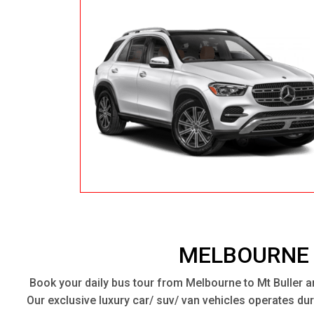
MELBOURNE 
Book your daily bus tour from Melbourne to Mt Buller a
Our exclusive luxury car/ suv/ van vehicles operates d