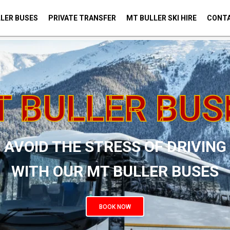
LER BUSES
PRIVATE TRANSFER
MT BULLER SKI HIRE
CONTA